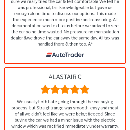
sure we really tried the car & felt comfortable We felt he
was professional, fair, knowledgeable but gave us
enough alone time to discuss our options. This made
the experience much more positive and reassuring. All
documentation was text to us before we arrived to see
the car so no time wasted. No pressure,no manipulation
dealer &we drove the car away the same day. All tax was
handled there & then too. A*
ALASTAIR C
We usually both hate going through the car buying
process, but Straightrange was smooth, easy and most
of all we didn't feel like we were being fleeced. Since
buying the car, we had a minor issue with the electric
window which was rectified immediately under warranty.