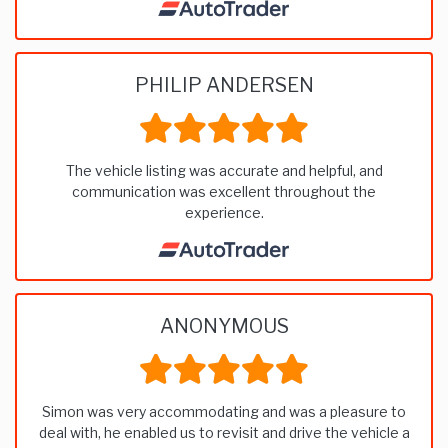
PHILIP ANDERSEN
The vehicle listing was accurate and helpful, and
communication was excellent throughout the
experience.
ANONYMOUS
Simon was very accommodating and was a pleasure to
deal with, he enabled us to revisit and drive the vehicle a