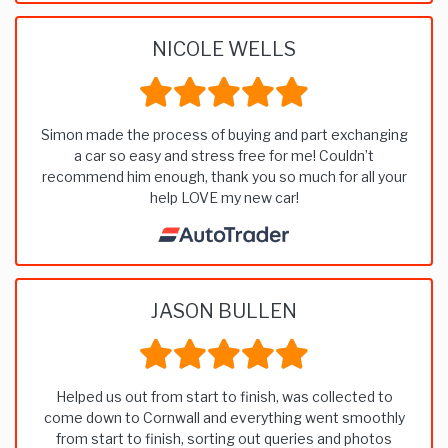
NICOLE WELLS
Simon made the process of buying and part exchanging
a car so easy and stress free for me! Couldn’t
recommend him enough, thank you so much for all your
help LOVE my new car!
JASON BULLEN
Helped us out from start to finish, was collected to
come down to Cornwall and everything went smoothly
from start to finish, sorting out queries and photos