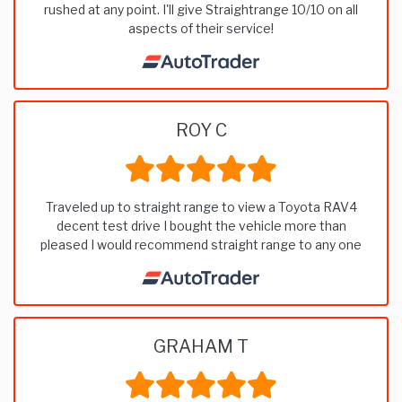
rushed at any point. I'll give Straightrange 10/10 on all
aspects of their service!
ROY C
Traveled up to straight range to view a Toyota RAV4
decent test drive I bought the vehicle more than
pleased I would recommend straight range to any one
GRAHAM T