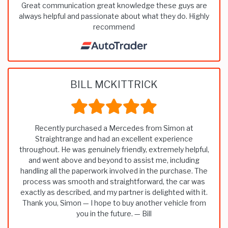
Great communication great knowledge these guys are
always helpful and passionate about what they do. Highly
recommend
BILL MCKITTRICK
Recently purchased a Mercedes from Simon at
Straightrange and had an excellent experience
throughout. He was genuinely friendly, extremely helpful,
and went above and beyond to assist me, including
handling all the paperwork involved in the purchase. The
process was smooth and straightforward, the car was
exactly as described, and my partner is delighted with it.
Thank you, Simon — I hope to buy another vehicle from
you in the future. — Bill