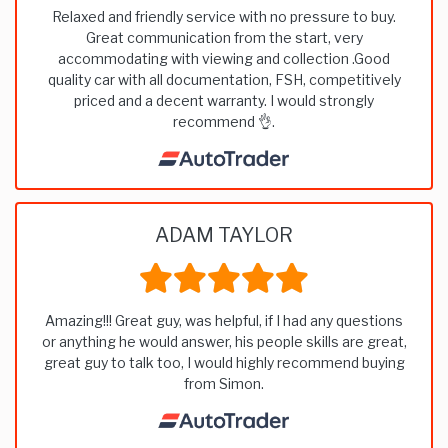
Relaxed and friendly service with no pressure to buy.
Great communication from the start, very
accommodating with viewing and collection .Good
quality car with all documentation, FSH, competitively
priced and a decent warranty. I would strongly
recommend 👌.
ADAM TAYLOR
Amazing!!! Great guy, was helpful, if I had any questions
or anything he would answer, his people skills are great,
great guy to talk too, I would highly recommend buying
from Simon.