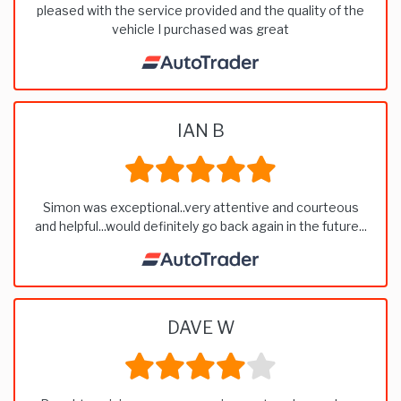
pleased with the service provided and the quality of the
vehicle I purchased was great
IAN B
Simon was exceptional..very attentive and courteous
and helpful...would definitely go back again in the future...
DAVE W