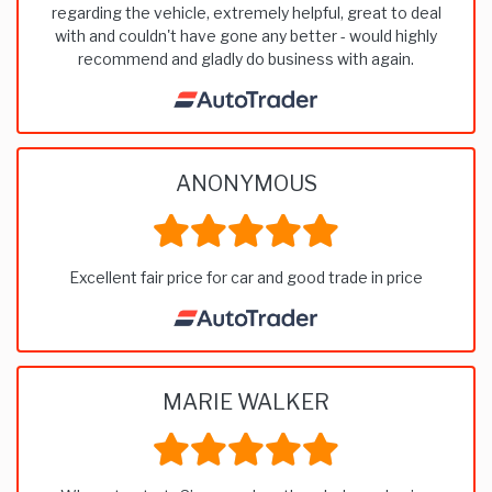
regarding the vehicle, extremely helpful, great to deal
with and couldn't have gone any better - would highly
recommend and gladly do business with again.
ANONYMOUS
Excellent fair price for car and good trade in price
MARIE WALKER