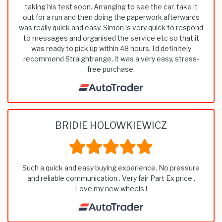
taking his test soon. Arranging to see the car, take it
out for a run and then doing the paperwork afterwards
was really quick and easy. Simon is very quick to respond
to messages and organised the service etc so that it
was ready to pick up within 48 hours. I'd definitely
recommend Straightrange, it was a very easy, stress-
free purchase.
BRIDIE HOLOWKIEWICZ
Such a quick and easy buying experience. No pressure
and reliable communication . Very fair Part Ex price .
Love my new wheels !