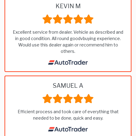
KEVIN M
Excellent service from dealer. Vehicle as described and
in good condition. All round goodvbuying experience.
Would use this dealer again or recommend him to
others.
SAMUEL A
Efficient process and took care of everything that
needed to be done, quick and easy.