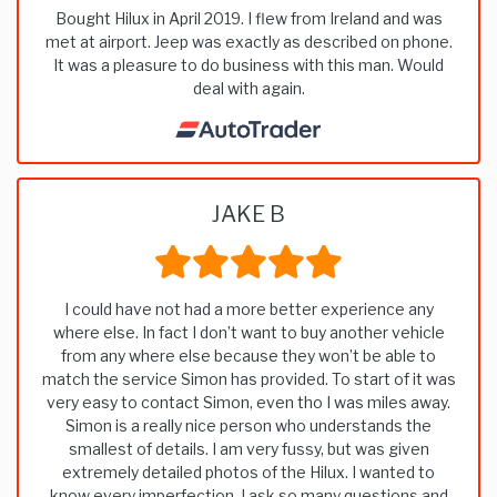
Bought Hilux in April 2019. I flew from Ireland and was
met at airport. Jeep was exactly as described on phone.
It was a pleasure to do business with this man. Would
deal with again.
JAKE B
I could have not had a more better experience any
where else. In fact I don’t want to buy another vehicle
from any where else because they won’t be able to
match the service Simon has provided. To start of it was
very easy to contact Simon, even tho I was miles away.
Simon is a really nice person who understands the
smallest of details. I am very fussy, but was given
extremely detailed photos of the Hilux. I wanted to
know every imperfection. I ask so many questions and