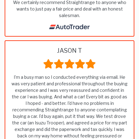
We certainly recommend Straightrange to anyone who
wants to just pay a fair price and deal with an honest
salesman.
JASON T
I'm a busy man so I conducted everything via email. He
was very patient and professional throughout the buying
experience and I was very reassured and confident in
the car I was buying. And what a car! Every bit as good as
I hoped - and better. I'd have no problems in
recommending Straightrange to anyone contemplating
buying a car. I'd buy again, put it that way. We test drove
the car (an Isuzu Trooper), and agreed a price for my part
exchange and did the paperwork and tax quickly. I was
back on my way home without feeling pressured or