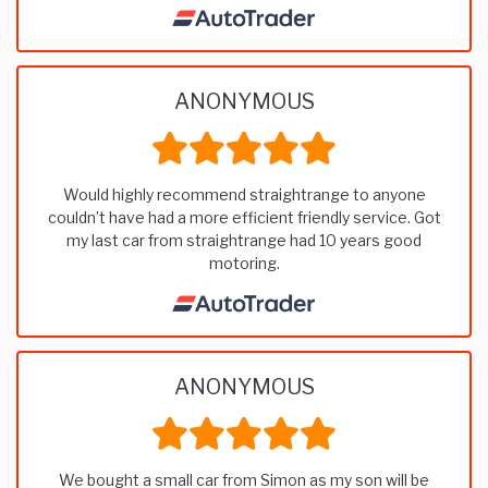
ANONYMOUS
Would highly recommend straightrange to anyone
couldn’t have had a more efficient friendly service. Got
my last car from straightrange had 10 years good
motoring.
ANONYMOUS
We bought a small car from Simon as my son will be