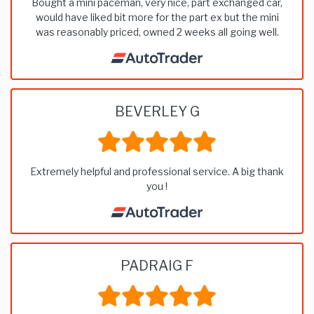
Bought a mini paceman, very nice, part exchanged car,
would have liked bit more for the part ex but the mini
was reasonably priced, owned 2 weeks all going well.
BEVERLEY G
Extremely helpful and professional service. A big thank
you !
PADRAIG F