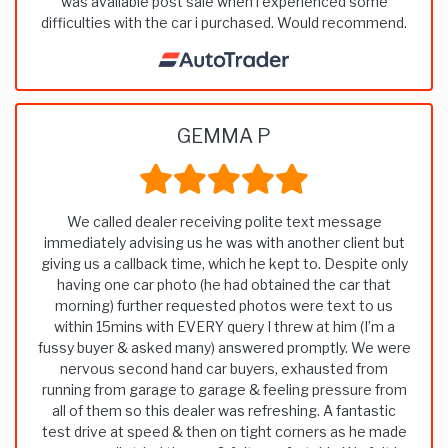
was available post sale when i experienced some
difficulties with the car i purchased. Would recommend.
GEMMA P
We called dealer receiving polite text message
immediately advising us he was with another client but
giving us a callback time, which he kept to. Despite only
having one car photo (he had obtained the car that
morning) further requested photos were text to us
within 15mins with EVERY query I threw at him (I’m a
fussy buyer & asked many) answered promptly. We were
nervous second hand car buyers, exhausted from
running from garage to garage & feeling pressure from
all of them so this dealer was refreshing. A fantastic
test drive at speed & then on tight corners as he made