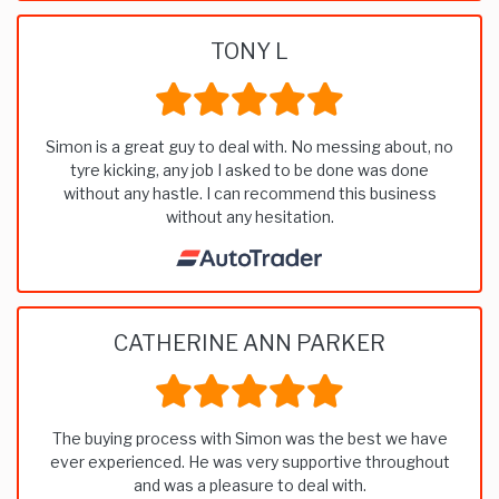
TONY L
Simon is a great guy to deal with. No messing about, no
tyre kicking, any job I asked to be done was done
without any hastle. I can recommend this business
without any hesitation.
CATHERINE ANN PARKER
The buying process with Simon was the best we have
ever experienced. He was very supportive throughout
and was a pleasure to deal with.