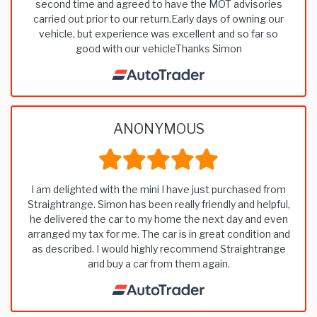
second time and agreed to have the MOT advisories
carried out prior to our return.Early days of owning our
vehicle, but experience was excellent and so far so
good with our vehicleThanks Simon
ANONYMOUS
I am delighted with the mini I have just purchased from
Straightrange. Simon has been really friendly and helpful,
he delivered the car to my home the next day and even
arranged my tax for me. The car is in great condition and
as described. I would highly recommend Straightrange
and buy a car from them again.