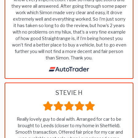
they were all answered. After going through some paper
work which Simon made very clear and easy, it drove
extremely well and everything worked. So I’m just sorry
it has taken so long to do the review, but how’s 2 years
with no problems on my hilux, that’s a very fine example
of how good Straightrange is, if I’m being honest you
won’t find a better place to buy a vehicle, but to go even
further you will not find a more decent and fair person
than Simon. Thank you.
STEVIE H
Really lovely guy to deal with. Arranged for car to be
brought to Leeds (closer to my home in Sheffield).
Smooth transaction. Offered fair price for my car and