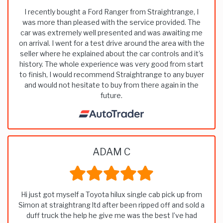
I recently bought a Ford Ranger from Straightrange, I
was more than pleased with the service provided. The
car was extremely well presented and was awaiting me
on arrival. I went for a test drive around the area with the
seller where he explained about the car controls and it’s
history. The whole experience was very good from start
to finish, I would recommend Straightrange to any buyer
and would not hesitate to buy from there again in the
future.
ADAM C
Hi just got myself a Toyota hilux single cab pick up from
Simon at straightrang ltd after been ripped off and sold a
duff truck the help he give me was the best I’ve had