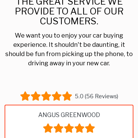
THE GREAT SERVICE WE
PROVIDE TO ALL OF OUR
CUSTOMERS.
We want you to enjoy your car buying
experience. It shouldn't be daunting, it
should be fun from picking up the phone, to
driving away in your new car.
5.0 (56 Reviews)
ANGUS GREENWOOD