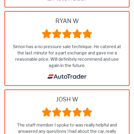
RYAN W
Simon has a no pressure sale technique. He catered at
the last minute for a part exchange and gave me a
reasonable price. Will definitely recommend and use
again in the future.
JOSH W
The staff member I spoke to was really helpful and
answered any questions I had about the car, really