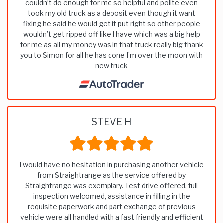
couldn’t do enough for me so helpful and polite even
took my old truck as a deposit even though it want
fixing he said he would get it put right so other people
wouldn’t get ripped off like I have which was a big help
for me as all my money was in that truck really big thank
you to Simon for all he has done I’m over the moon with
new truck
STEVE H
I would have no hesitation in purchasing another vehicle
from Straightrange as the service offered by
Straightrange was exemplary. Test drive offered, full
inspection welcomed, assistance in filling in the
requisite paperwork and part exchange of previous
vehicle were all handled with a fast friendly and efficient