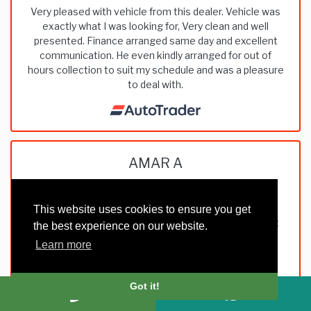
Very pleased with vehicle from this dealer. Vehicle was
exactly what I was looking for, Very clean and well
presented. Finance arranged same day and excellent
communication. He even kindly arranged for out of
hours collection to suit my schedule and was a pleasure
to deal with.
AMAR A
This website uses cookies to ensure you get
Very good dealing with them, straight forward, honest
the best experience on our website.
and trustworthy. Pleasure to deal with such people.
Learn more
Thank you
Got it!