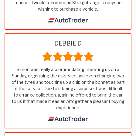
manner. I would recommend Straightrange to anyone
wishing to purchase a vehicle.
DEBBIE D
Simon was really accommodating- meeting us on a
Sunday, organising the a service and even changing two
of the tyres and touching up a chip on the bonnet as part
of the service. Due to it being a surprise it was difficult
to arrange collection, again he offered to bring the car
to us if that made it easier. Altogether a pleasant buying
experience.