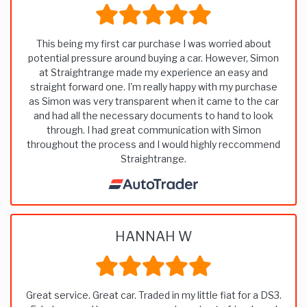
This being my first car purchase I was worried about
potential pressure around buying a car. However, Simon
at Straightrange made my experience an easy and
straight forward one. I'm really happy with my purchase
as Simon was very transparent when it came to the car
and had all the necessary documents to hand to look
through. I had great communication with Simon
throughout the process and I would highly reccommend
Straightrange.
HANNAH W
Great service. Great car. Traded in my little fiat for a DS3.