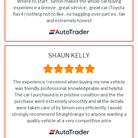
Where to start , Simon makes the whole car buying
experience a breeze , great sèrvice , great car (Toyota
Rav4 ) nothing not to like , no haggling over part ex , fair
and extremely honest
SHAUN KELLY
The experience I received when buying my new vehicle
was friendly, professional, knowledgeable and helpful.
The car I purchased is in pristine condition and the the
purchase went extremely smoothly and all the details
were taken care of by Simon very efficiently. I would
strongly recommend Straightrange to anyone wanting a
quality vehicle at a very competitive price