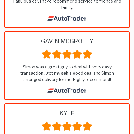
Fabulous car. I have recommend service to friends and
family.
GAVIN MCGROTTY
Simon was a great guy to deal with very easy
transaction , got my self a good deal and Simon
arranged delivery for me Highly recommend!
KYLE