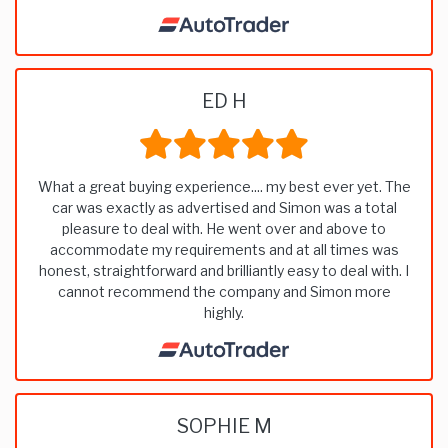
ED H
What a great buying experience.... my best ever yet. The
car was exactly as advertised and Simon was a total
pleasure to deal with. He went over and above to
accommodate my requirements and at all times was
honest, straightforward and brilliantly easy to deal with. I
cannot recommend the company and Simon more
highly.
SOPHIE M