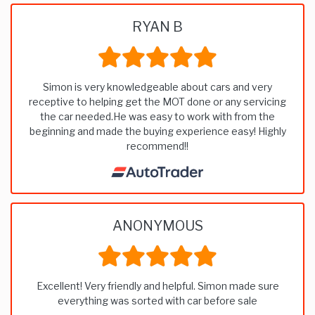
RYAN B
Simon is very knowledgeable about cars and very
receptive to helping get the MOT done or any servicing
the car needed.He was easy to work with from the
beginning and made the buying experience easy! Highly
recommend!!
ANONYMOUS
Excellent! Very friendly and helpful. Simon made sure
everything was sorted with car before sale