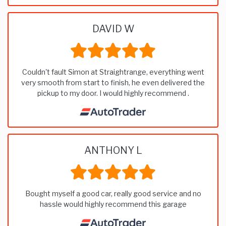
DAVID W
Couldn't fault Simon at Straightrange, everything went
very smooth from start to finish, he even delivered the
pickup to my door. I would highly recommend .
ANTHONY L
Bought myself a good car, really good service and no
hassle would highly recommend this garage