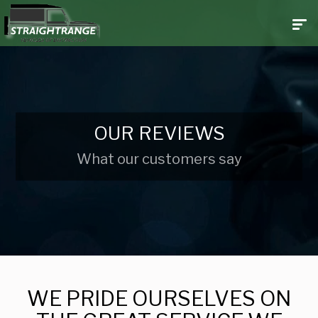
OUR REVIEWS
What our customers say
WE PRIDE OURSELVES ON