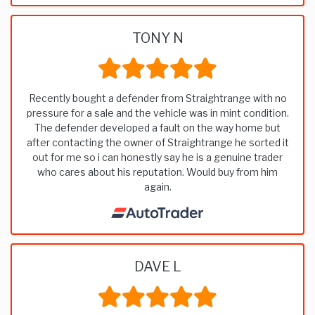
TONY N
Recently bought a defender from Straightrange with no
pressure for a sale and the vehicle was in mint condition.
The defender developed a fault on the way home but
after contacting the owner of Straightrange he sorted it
out for me so i can honestly say he is a genuine trader
who cares about his reputation. Would buy from him
again.
DAVE L