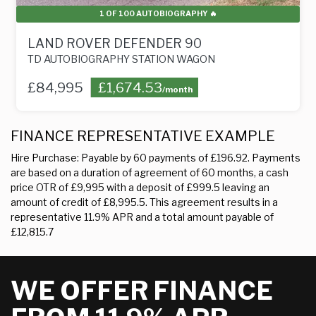
1 OF 100 AUTOBIOGRAPHY 🔥
A
VER DEFENDER 90
MINI COUNT
GRAPHY STATION WAGON
1.6 COOPER D AL
£1,674.53
£4,295
£84
/month
FINANCE REPRESENTATIVE EXAMPLE
Hire Purchase: Payable by 60 payments of £196.92. Payments
are based on a duration of agreement of 60 months, a cash
price OTR of £9,995 with a deposit of £999.5 leaving an
amount of credit of £8,995.5. This agreement results in a
representative 11.9% APR and a total amount payable of
£12,815.7
WE OFFER FINANCE