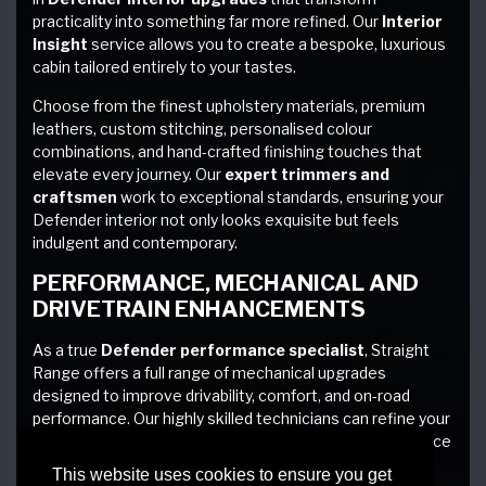
practicality into something far more refined. Our
Interior
Insight
service allows you to create a bespoke, luxurious
cabin tailored entirely to your tastes.
Choose from the finest upholstery materials, premium
leathers, custom stitching, personalised colour
combinations, and hand-crafted finishing touches that
elevate every journey. Our
expert trimmers and
craftsmen
work to exceptional standards, ensuring your
Defender interior not only looks exquisite but feels
indulgent and contemporary.
PERFORMANCE, MECHANICAL AND
DRIVETRAIN ENHANCEMENTS
As a true
Defender performance specialist
, Straight
Range offers a full range of mechanical upgrades
designed to improve drivability, comfort, and on-road
performance. Our highly skilled technicians can refine your
vehicle from the ground up, delivering a driving experience
that is exhilarating yet effortless.
This website uses cookies to ensure you get