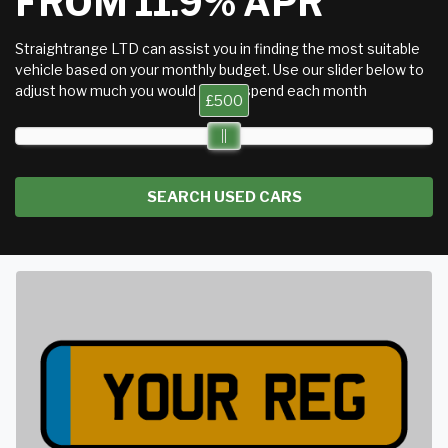
FROM 11.9% APR
Straightrange LTD can assist you in finding the most suitable
vehicle based on your monthly budget. Use our slider below to
adjust how much you would like to spend each month
£500
SEARCH USED CARS