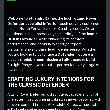
Welcome to
Straight Range
, the leading
Land Rover
Defender specialist in York
, proudly serving customers
across
North Yorkshire
, the UK and overseas. We are
passionate about preserving the heritage of the
iconic
British Defender
, while enhancing its comfort,
performance, and individuality through expert
craftsmanship and class-leading engineering. Whether
you are looking to
purchase a Defender
,
restore a
classic model
, or
commission a fully bespoke build
,
Straight Range is your trusted partner for every stage of
ownership.
CRAFTING LUXURY INTERIORS FOR
THE CLASSIC DEFENDER
A Land Rover Defender is distinctive, capable, and full of
character — yet its original cabin was never designed with
modern comfort in mind. At Straight Range, we specialise
in
Defender interior upgrades
that transform