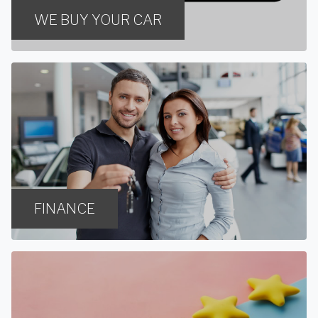
WE BUY YOUR CAR
FINANCE