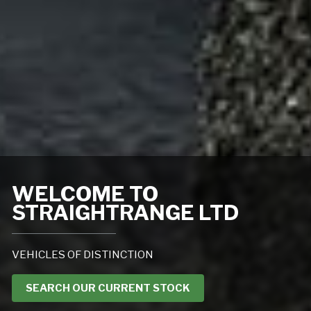
WELCOME TO
STRAIGHTRANGE LTD
VEHICLES OF DISTINCTION
SEARCH OUR CURRENT STOCK