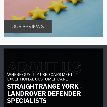
OUR REVIEWS
ABOUT US
WHERE QUALITY USED CARS MEET
EXCEPTIONAL CUSTOMER CARE
STRAIGHTRANGE YORK -
LANDROVER DEFENDER
SPECIALISTS